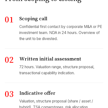
01
Scoping call
Confidential first contact by corporate M&A or PE
investment team. NDA in 24 hours. Overview of
the unit to be divested.
02
Written initial assessment
72 hours. Valuation range, structure proposal,
transactional capability indication.
03
Indicative offer
Valuation, structure proposal (share / asset /
hybrid), TSA cornerstones, risk allocation.