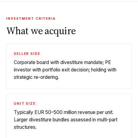
INVESTMENT CRITERIA
What we acquire
SELLER SIDE
Corporate board with divestiture mandate; PE
investor with portfolio exit decision; holding with
strategic re-ordering.
UNIT SIZE
Typically EUR 50–500 million revenue per unit.
Larger divestiture bundles assessed in multi-part
structures.