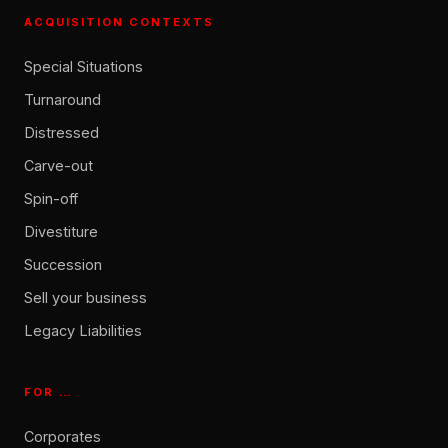
ACQUISITION CONTEXTS
Special Situations
Turnaround
Distressed
Carve-out
Spin-off
Divestiture
Succession
Sell your business
Legacy Liabilities
FOR …
Corporates