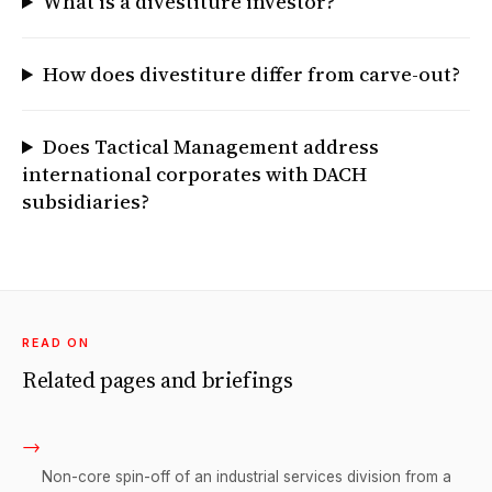
What is a divestiture investor?
How does divestiture differ from carve-out?
Does Tactical Management address
international corporates with DACH
subsidiaries?
READ ON
Related pages and briefings
→
Non-core spin-off of an industrial services division from a