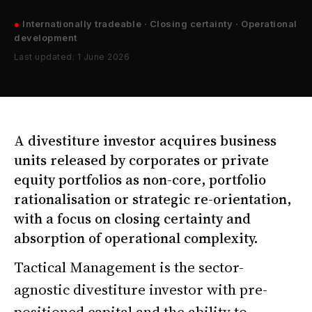
●
Internationally tradeable · Closing certainty · Operational
development
Last updated: 1 June 2026
A divestiture investor acquires business
units released by corporates or private
equity portfolios as non-core, portfolio
rationalisation or strategic re-orientation,
with a focus on closing certainty and
absorption of operational complexity.
Tactical Management is the sector-
agnostic divestiture investor with pre-
positioned capital and the ability to