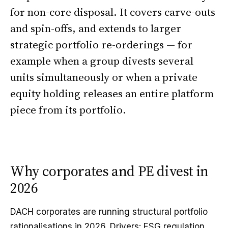
for non-core disposal. It covers carve-outs
and spin-offs, and extends to larger
strategic portfolio re-orderings — for
example when a group divests several
units simultaneously or when a private
equity holding releases an entire platform
piece from its portfolio.
Why corporates and PE divest in
2026
DACH corporates are running structural portfolio
rationalisations in 2026. Drivers: ESG regulation