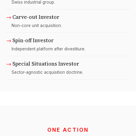
Swiss industrial group.
→
Carve-out Investor
Non-core unit acquisition.
→
Spin-off Investor
Independent platform after divestiture.
→
Special Situations Investor
Sector-agnostic acquisition doctrine.
ONE ACTION