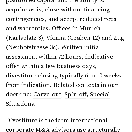
acquire as-is, close without financing
contingencies, and accept reduced reps
and warranties. Offices in Munich
(Karlsplatz 3), Vienna (Graben 12) and Zug
(Neuhofstrasse 3c). Written initial
assessment within 72 hours, indicative
offer within a few business days,
divestiture closing typically 6 to 10 weeks
from indication. Related contexts in our
doctrine:
Carve-out
,
Spin-off
,
Special
Situations
.
Divestiture is the term international
corporate M&A advisors use structurally