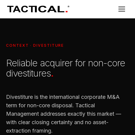
CONTEXT · DIVESTITURE
Reliable acquirer for non-core
divestitures
.
Divestiture is the international corporate M&A
term for non-core disposal. Tactical
Management addresses exactly this market —
with clear closing certainty and no asset-
extraction framing.