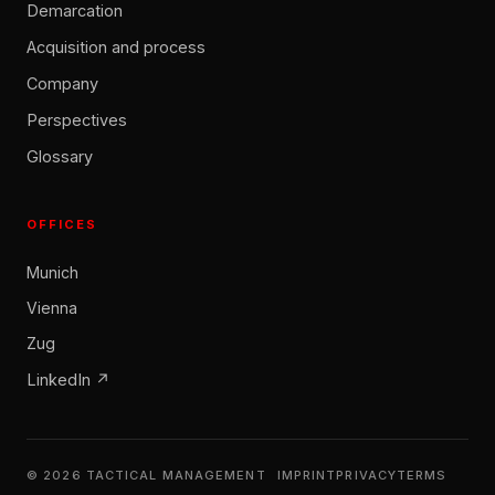
Demarcation
Acquisition and process
Company
Perspectives
Glossary
OFFICES
Munich
Vienna
Zug
LinkedIn ↗
© 2026 TACTICAL MANAGEMENT
IMPRINT
PRIVACY
TERMS