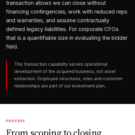
transaction allows we can close without
financing contingencies, work with reduced reps
and warranties, and assume contractually
defined legacy liabilities. For corporate CFOs
that is a quantifiable size in evaluating the bidder
field.
This transaction capability serves operational
development of the acquired business, not asset
extraction. Employee structures, sites and customer
relationships are part of our investment plan.
PROCESS
From scoping to closing