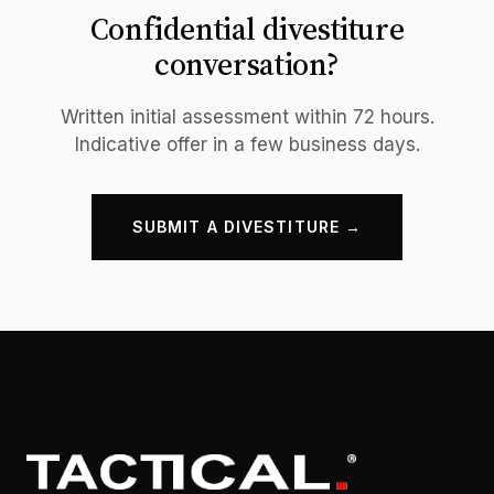
Confidential divestiture
conversation?
Written initial assessment within 72 hours.
Indicative offer in a few business days.
SUBMIT A DIVESTITURE →