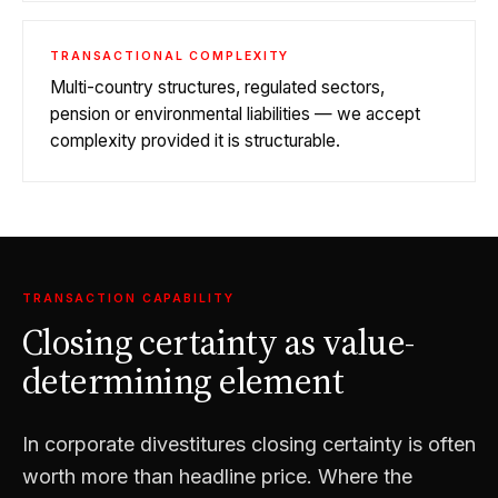
TRANSACTIONAL COMPLEXITY
Multi-country structures, regulated sectors,
pension or environmental liabilities — we accept
complexity provided it is structurable.
TRANSACTION CAPABILITY
Closing certainty as value-
determining element
In corporate divestitures closing certainty is often
worth more than headline price. Where the