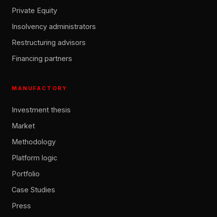
Private Equity
Insolvency administrators
Restructuring advisors
Financing partners
MANUFACTORY
Investment thesis
Market
Methodology
Platform logic
Portfolio
Case Studies
Press