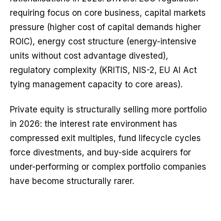
requiring focus on core business, capital markets
pressure (higher cost of capital demands higher
ROIC), energy cost structure (energy-intensive
units without cost advantage divested),
regulatory complexity (KRITIS, NIS-2, EU AI Act
tying management capacity to core areas).
Private equity is structurally selling more portfolio
in 2026: the interest rate environment has
compressed exit multiples, fund lifecycle cycles
force divestments, and buy-side acquirers for
under-performing or complex portfolio companies
have become structurally rarer.