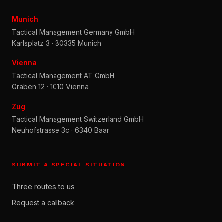
Munich
Tactical Management Germany GmbH
Karlsplatz 3 · 80335 Munich
Vienna
Tactical Management AT GmbH
Graben 12 · 1010 Vienna
Zug
Tactical Management Switzerland GmbH
Neuhofstrasse 3c · 6340 Baar
SUBMIT A SPECIAL SITUATION
Three routes to us
Request a callback