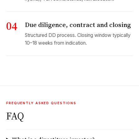
04
Due diligence, contract and closing
Structured DD process. Closing window typically
10–18 weeks from indication.
FREQUENTLY ASKED QUESTIONS
FAQ