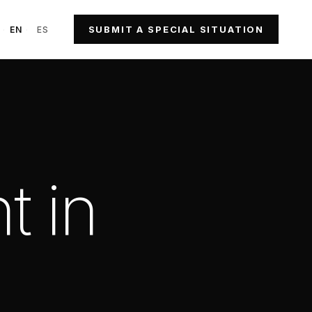
SUBMIT A SPECIAL SITUATION
·
EN
·
ES
t in