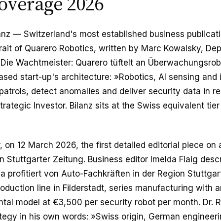
overage 2026
anz — Switzerland's most established business publicat
trait of Quarero Robotics, written by Marc Kowalsky, Dep
»Die Wachtmeister: Quarero tüftelt an Überwachungsrob
sed start-up's architecture: »Robotics, AI sensing and
trols, detect anomalies and deliver security data in re
rategic Investor. Bilanz sits at the Swiss equivalent tie
 on 12 March 2026, the first detailed editorial piece on a
Stuttgarter Zeitung. Business editor Imelda Flaig desc
a profitiert von Auto-Fachkräften in der Region Stuttgar
oduction line in Filderstadt, series manufacturing with
ntal model at €3,500 per security robot per month. Dr.
egy in his own words: »Swiss origin, German engineerin