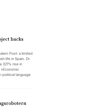
oject backs
alem Post: a limited
h life in Spain. Dr.
a 321% rise in
m: »Economic
n political language
ngsrobotern