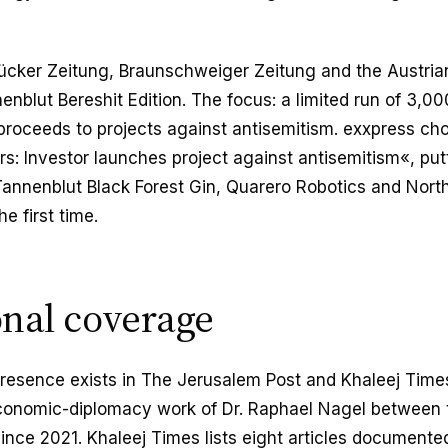
ücker Zeitung, Braunschweiger Zeitung and the Austrian
enblut Bereshit Edition. The focus: a limited run of 3,0
proceeds to projects against antisemitism. exxpress ch
s: Investor launches project against antisemitism«, put
 Tannenblut Black Forest Gin, Quarero Robotics and Nor
he first time.
onal coverage
 presence exists in The Jerusalem Post and Khaleej Times
conomic-diplomacy work of Dr. Raphael Nagel between 
since 2021. Khaleej Times lists eight articles documented