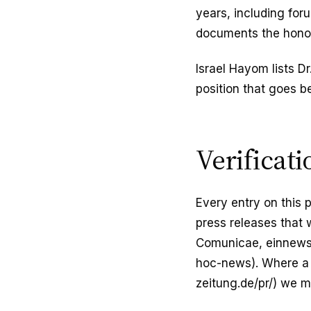
years, including fo
documents the honor
Israel Hayom lists D
position that goes 
Verificat
Every entry on this 
press releases that 
Comunicae, einnews)
hoc-news). Where a p
zeitung.de/pr/) we ma