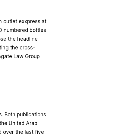
 outlet exxpress.at
00 numbered bottles
ose the headline
ting the cross-
thgate Law Group
. Both publications
the United Arab
 over the last five