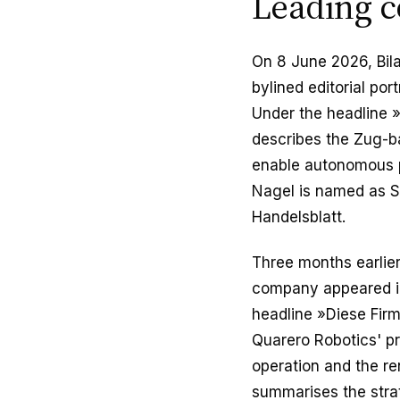
Leading c
On 8 June 2026, Bil
bylined editorial por
Under the headline 
describes the Zug-ba
enable autonomous pa
Nagel is named as St
Handelsblatt.
Three months earlier,
company appeared in 
headline »Diese Firm
Quarero Robotics' pr
operation and the re
summarises the strat