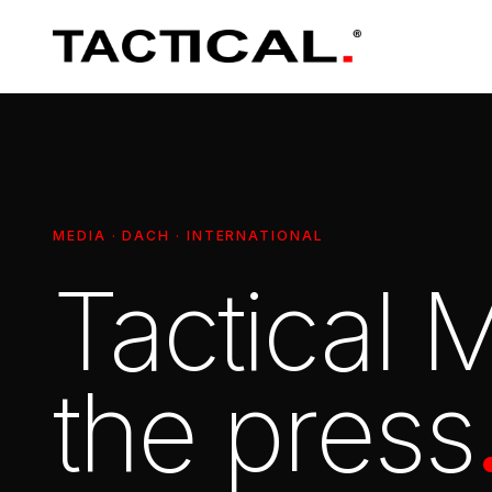
MEDIA · DACH · INTERNATIONAL
Tactical
the press