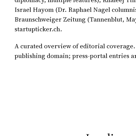
Israel Hayom (Dr. Raphael Nagel columnis
Braunschweiger Zeitung (Tannenblut, May
startupticker.ch.
A curated overview of editorial coverage.
publishing domain; press-portal entries a