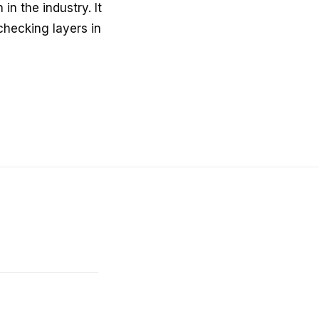
in the industry. It
checking layers in