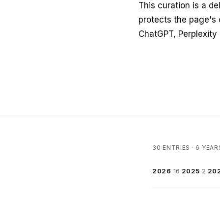
This curation is a de
protects the page's 
ChatGPT, Perplexity
30 ENTRIES · 6 YEAR
2026
16
·
2025
2
·
20