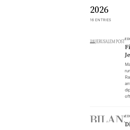
2026
16 ENTRIES
ED
F
Je
Ma
ru
Ra
an
di
of
ED
D