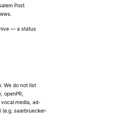
usalem Post
iews.
chive — a status
. We do not list
e, openPR,
 vocal.media, ad-
 (e.g. saarbruecker-