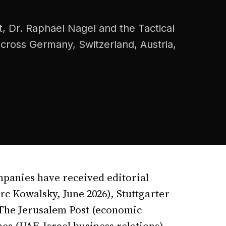
, Dr. Raphael Nagel and the Tactical
 across Germany, Switzerland, Austria,
mpanies have received editorial
c Kowalsky, June 2026), Stuttgarter
 The Jerusalem Post (economic
es (UAE-Israel business relations),