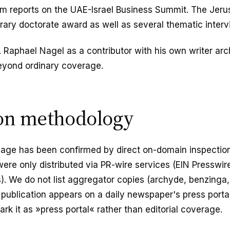
rum reports on the UAE-Israel Business Summit. The Jer
ary doctorate award as well as several thematic interv
r. Raphael Nagel as a contributor with his own writer ar
beyond ordinary coverage.
ion methodology
page has been confirmed by direct on-domain inspection
were only distributed via PR-wire services (EIN Presswir
. We do not list aggregator copies (archyde, benzinga,
ublication appears on a daily newspaper's press portal
rk it as »press portal« rather than editorial coverage.