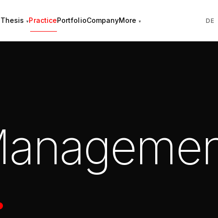
Thesis
Practice
Portfolio
Company
More
DE
 Managemen
.