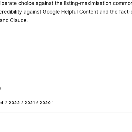
liberate choice against the listing-maximisation common 
credibility against Google Helpful Content and the fact-
 and Claude.
S
24
2
·
2022
3
·
2021
6
·
2020
1