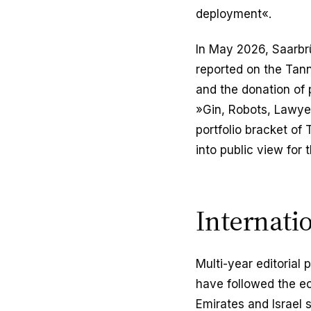
deployment«.
In May 2026, Saarbr
reported on the Tann
and the donation of 
»Gin, Robots, Lawyer
portfolio bracket of
into public view for t
Internati
Multi-year editorial
have followed the e
Emirates and Israel 