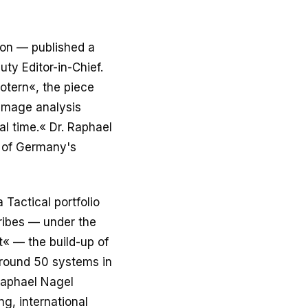
ion — published a
uty Editor-in-Chief.
otern«, the piece
 image analysis
al time.« Dr. Raphael
r of Germany's
 Tactical portfolio
ribes — under the
t« — the build-up of
 around 50 systems in
 Raphael Nagel
g, international