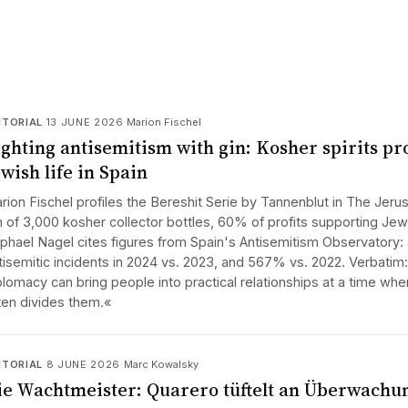
ITORIAL
·
13 JUNE 2026
·
Marion Fischel
ighting antisemitism with gin: Kosher spirits pr
wish life in Spain
rion Fischel profiles the Bereshit Serie by Tannenblut in The Jerus
n of 3,000 kosher collector bottles, 60% of profits supporting Jewis
phael Nagel cites figures from Spain's Antisemitism Observatory: 
tisemitic incidents in 2024 vs. 2023, and 567% vs. 2022. Verbati
plomacy can bring people into practical relationships at a time whe
ten divides them.«
ITORIAL
·
8 JUNE 2026
·
Marc Kowalsky
ie Wachtmeister: Quarero tüftelt an Überwachu