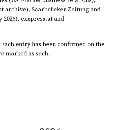
t archive), Saarbrücker Zeitung and
 2026), exxpress.at and
 Each entry has been confirmed on the
re marked as such.