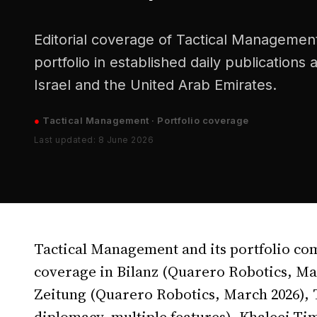
Editorial coverage of Tactical Management
portfolio in established daily publications
Israel and the United Arab Emirates.
●
Tactical Management · Portfolio coverage
Last updated: 8 June 2026
Tactical Management and its portfolio co
coverage in Bilanz (Quarero Robotics, Mar
Zeitung (Quarero Robotics, March 2026),
diplomacy, multiple features), Khaleej Tim