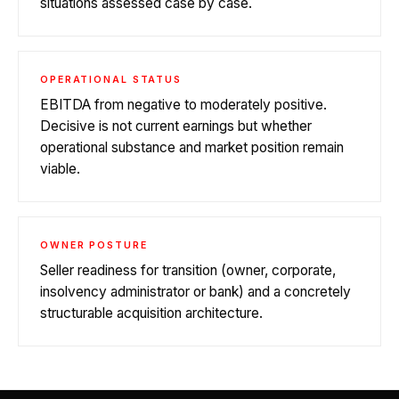
situations assessed case by case.
OPERATIONAL STATUS
EBITDA from negative to moderately positive.
Decisive is not current earnings but whether
operational substance and market position remain
viable.
OWNER POSTURE
Seller readiness for transition (owner, corporate,
insolvency administrator or bank) and a concretely
structurable acquisition architecture.