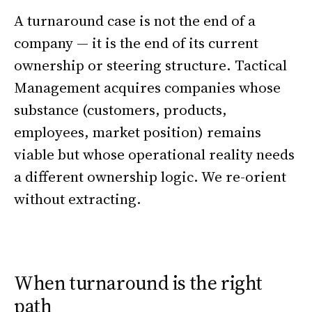
A turnaround case is not the end of a
company — it is the end of its current
ownership or steering structure. Tactical
Management acquires companies whose
substance (customers, products,
employees, market position) remains
viable but whose operational reality needs
a different ownership logic. We re-orient
without extracting.
When turnaround is the right
path