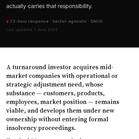
actually carries that responsibility.
●
72-hour response · Sector-agnostic · DACH
Last updated: 1 June 2026
A turnaround investor acquires mid-
market companies with operational or
strategic adjustment need, whose
substance — customers, products,
employees, market position — remains
viable, and develops them under new
ownership without entering formal
insolvency proceedings.