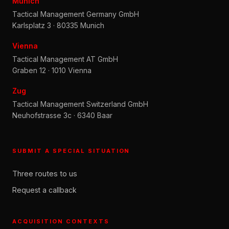
Munich
Tactical Management Germany GmbH
Karlsplatz 3 · 80335 Munich
Vienna
Tactical Management AT GmbH
Graben 12 · 1010 Vienna
Zug
Tactical Management Switzerland GmbH
Neuhofstrasse 3c · 6340 Baar
SUBMIT A SPECIAL SITUATION
Three routes to us
Request a callback
ACQUISITION CONTEXTS