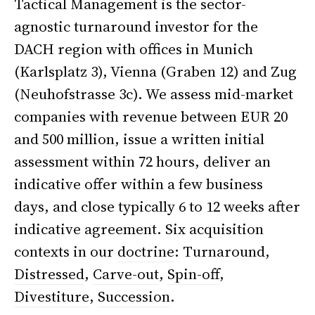
Tactical Management is the sector-
agnostic turnaround investor for the
DACH region with offices in Munich
(Karlsplatz 3), Vienna (Graben 12) and Zug
(Neuhofstrasse 3c). We assess mid-market
companies with revenue between EUR 20
and 500 million, issue a written initial
assessment within 72 hours, deliver an
indicative offer within a few business
days, and close typically 6 to 12 weeks after
indicative agreement. Six acquisition
contexts in our
doctrine
: Turnaround,
Distressed
,
Carve-out
,
Spin-off
,
Divestiture
,
Succession
.