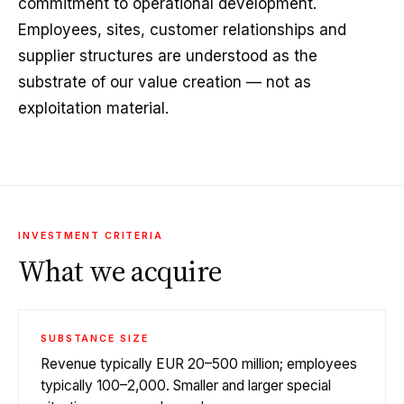
commitment to operational development.
Employees, sites, customer relationships and
supplier structures are understood as the
substrate of our value creation — not as
exploitation material.
INVESTMENT CRITERIA
What we acquire
SUBSTANCE SIZE
Revenue typically EUR 20–500 million; employees
typically 100–2,000. Smaller and larger special