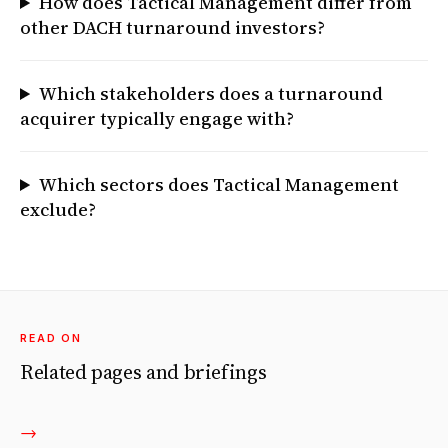
How does Tactical Management differ from
other DACH turnaround investors?
Which stakeholders does a turnaround
acquirer typically engage with?
Which sectors does Tactical Management
exclude?
READ ON
Related pages and briefings
→