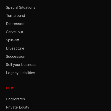
Special Situations
Turnaround
Distressed
Carve-out
Spin-off
Divestiture
Succession
Sell your business
Legacy Liabilities
FOR …
Corporates
Private Equity