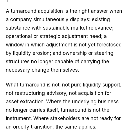
A turnaround acquisition is the right answer when
a company simultaneously displays: existing
substance with sustainable market relevance;
operational or strategic adjustment need; a
window in which adjustment is not yet foreclosed
by liquidity erosion; and ownership or steering
structures no longer capable of carrying the
necessary change themselves.
What turnaround is not: not pure liquidity support,
not restructuring advisory, not acquisition for
asset extraction. Where the underlying business
no longer carries itself, turnaround is not the
instrument. Where stakeholders are not ready for
an orderly transition, the same applies.