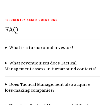
FREQUENTLY ASKED QUESTIONS
FAQ
What is a turnaround investor?
What revenue sizes does Tactical
Management assess in turnaround contexts?
Does Tactical Management also acquire
loss-making companies?