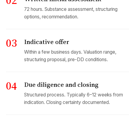
02
72 hours. Substance assessment, structuring
options, recommendation.
03
Indicative offer
Within a few business days. Valuation range,
structuring proposal, pre-DD conditions.
04
Due diligence and closing
Structured process. Typically 6–12 weeks from
indication. Closing certainty documented.