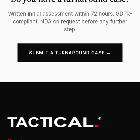
Written initial assessment within 72 hours. GDPR-
compliant. NDA on request before any further
step.
SUBMIT A TURNAROUND CASE →