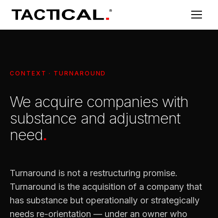
CONTEXT · TURNAROUND
We acquire companies with
substance and adjustment
need
.
Turnaround is not a restructuring promise.
Turnaround is the acquisition of a company that
has substance but operationally or strategically
needs re-orientation — under an owner who