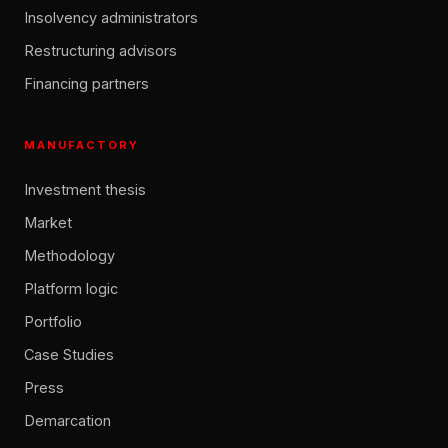
Insolvency administrators
Restructuring advisors
Financing partners
MANUFACTORY
Investment thesis
Market
Methodology
Platform logic
Portfolio
Case Studies
Press
Demarcation