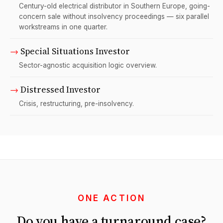
Century-old electrical distributor in Southern Europe, going-
concern sale without insolvency proceedings — six parallel
workstreams in one quarter.
→
Special Situations Investor
Sector-agnostic acquisition logic overview.
→
Distressed Investor
Crisis, restructuring, pre-insolvency.
ONE ACTION
Do you have a turnaround case?