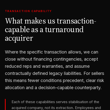
TRANSACTION CAPABILITY
What makes us transaction-
capable as a turnaround
acquirer
Where the specific transaction allows, we can
close without financing contingencies, accept
reduced reps and warranties, and assume
contractually defined legacy liabilities. For sellers
this means fewer conditions precedent, clear risk
allocation and a decision-capable counterparty.
Each of these capabilities serves stabilisation of the
acquired company, not its extraction. Employees and