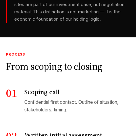
sites are part of our investment case, not negotiation
material. This distinction is not marketing — it is the
economic foundation of our holding logic.
PROCESS
From scoping to closing
01
Scoping call
Confidential first contact. Outline of situation,
stakeholders, timing.
Written initial assessment