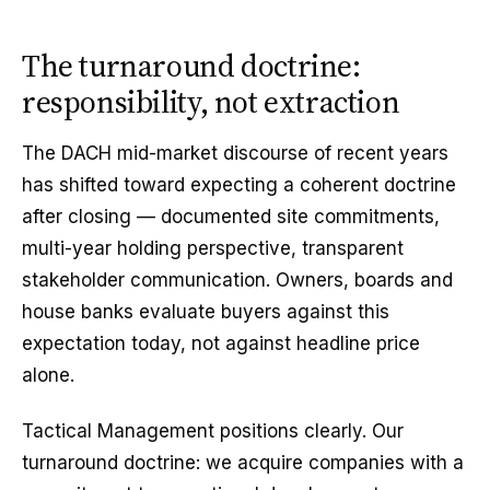
The turnaround doctrine:
responsibility, not extraction
The DACH mid-market discourse of recent years
has shifted toward expecting a coherent doctrine
after closing — documented site commitments,
multi-year holding perspective, transparent
stakeholder communication. Owners, boards and
house banks evaluate buyers against this
expectation today, not against headline price
alone.
Tactical Management positions clearly. Our
turnaround doctrine: we acquire companies with a